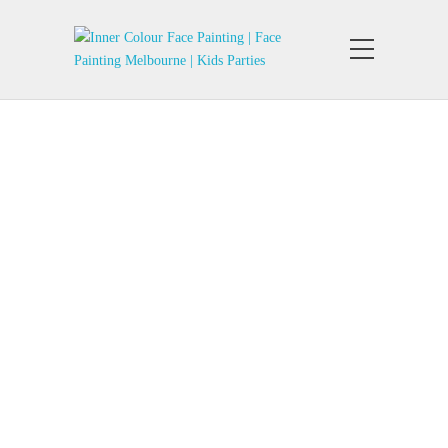
Belly Painting
Belly Art Inner Colour Face Painting
Melbourne Pregnant Belly paint
Design. Prenatal Belly Art Design.…
Pregnant Belly Painting
Belly Art Inner Colour Face Painting