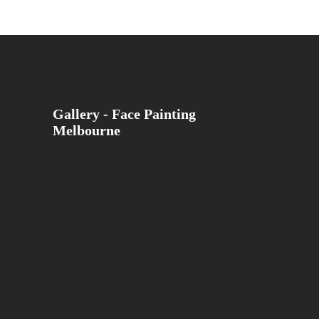
Gallery - Face Painting
Melbourne