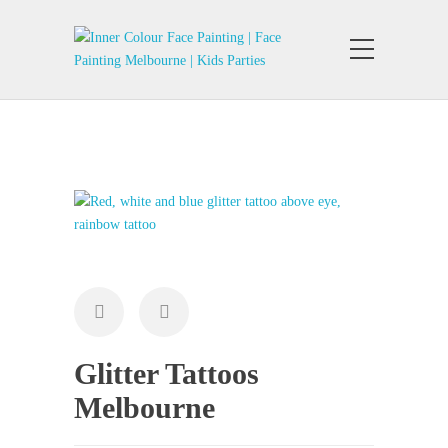
Glitter Tattoos
Melbourne