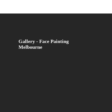
Gallery - Face Painting
Melbourne