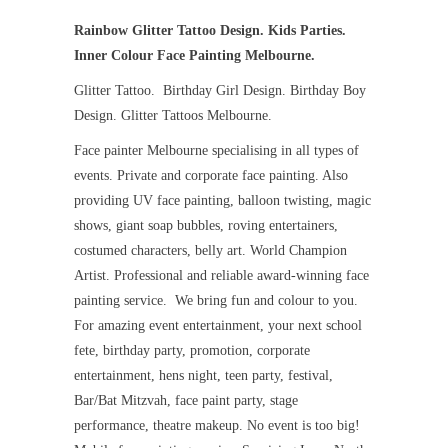
Rainbow Glitter Tattoo Design. Kids Parties.
Inner Colour Face Painting Melbourne.
Glitter Tattoo. Birthday Girl Design. Birthday Boy
Design. Glitter Tattoos Melbourne.
Face painter Melbourne specialising in all types of
events. Private and corporate face painting. Also
providing UV face painting, balloon twisting, magic
shows, giant soap bubbles, roving entertainers,
costumed characters, belly art. World Champion
Artist. Professional and reliable award-winning face
painting service. We bring fun and colour to you.
For amazing event entertainment, your next school
fete, birthday party, promotion, corporate
entertainment, hens night, teen party, festival,
Bar/Bat Mitzvah, face paint party, stage
performance, theatre makeup. No event is too big!