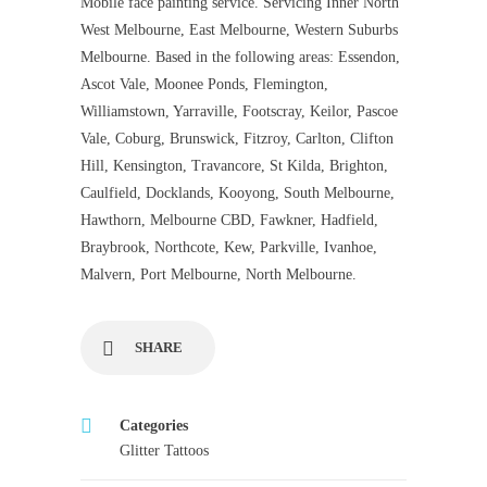
Mobile face painting service. Servicing Inner North
West Melbourne, East Melbourne, Western Suburbs
Melbourne. Based in the following areas: Essendon,
Ascot Vale, Moonee Ponds, Flemington,
Williamstown, Yarraville, Footscray, Keilor, Pascoe
Vale, Coburg, Brunswick, Fitzroy, Carlton, Clifton
Hill, Kensington, Travancore, St Kilda, Brighton,
Caulfield, Docklands, Kooyong, South Melbourne,
Hawthorn, Melbourne CBD, Fawkner, Hadfield,
Braybrook, Northcote, Kew, Parkville, Ivanhoe,
Malvern, Port Melbourne, North Melbourne.
SHARE
Categories
Glitter Tattoos