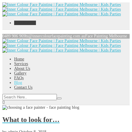
Toggle menu
0489 906 969
hi@innercolourfacepainting.com.au
Face Painting Melbourne
Home
Services
About Us
Gallery
FAQs
Blog
Contact Us
What to look for…
by
admin
October 8, 2018