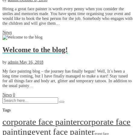
Hiring a great face painter is worth every penny when you consider the
smiles and memories made. You have spent time organising your event and
would like to book the best person for the job. Somebody who engages with
the children and will give them…
News
Welcome to the blog!
by
admin
May 16, 2018
My face painting blog – the journey has finally begun! Well, It’s been a
long time coming, but I have finally managed to make a start! Stay tuned
for all things face and body art, glitter and temporary tattoos. In addition to
the usual painty…
News
0
Tags
corporate face painter
corporate face
painting
event face painter
event face