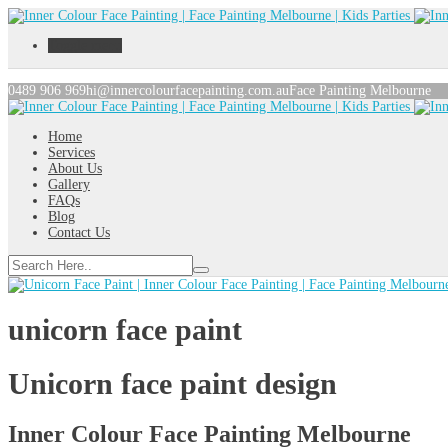
Toggle menu
0489 906 969
hi@innercolourfacepainting.com.au
Face Painting Melbourne
Home
Services
About Us
Gallery
FAQs
Blog
Contact Us
unicorn face paint
Unicorn face paint design
Inner Colour Face Painting Melbourne