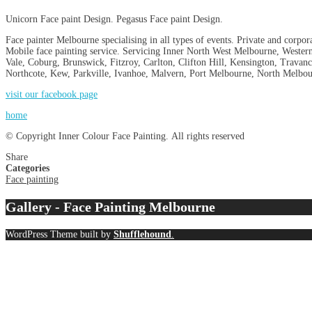
Unicorn Face paint Design. Pegasus Face paint Design.
Face painter Melbourne specialising in all types of events. Private and corpor
Mobile face painting service. Servicing Inner North West Melbourne, Wester
Vale, Coburg, Brunswick, Fitzroy, Carlton, Clifton Hill, Kensington, Trav
Northcote, Kew, Parkville, Ivanhoe, Malvern, Port Melbourne, North Melbou
visit our facebook page
home
© Copyright Inner Colour Face Painting. All rights reserved
Share
Categories
Face painting
Gallery - Face Painting Melbourne
WordPress Theme built by
Shufflehound
.