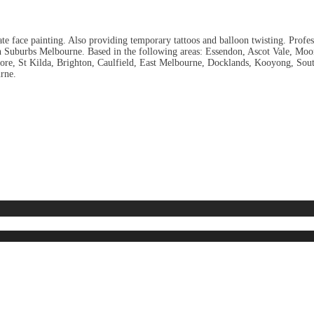
ate face painting. Also providing temporary tattoos and balloon twisting. Profes
n Suburbs Melbourne. Based in the following areas: Essendon, Ascot Vale, Moon
ancore, St Kilda, Brighton, Caulfield, East Melbourne, Docklands, Kooyong, 
rne.