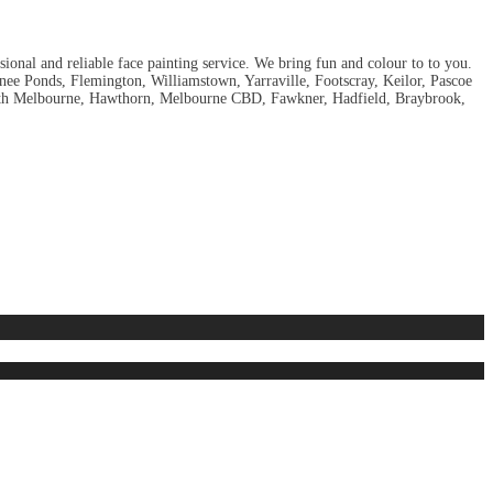
sional and reliable face painting service. We bring fun and colour to to you.
ee Ponds, Flemington, Williamstown, Yarraville, Footscray, Keilor, Pascoe
South Melbourne, Hawthorn, Melbourne CBD, Fawkner, Hadfield, Braybrook,